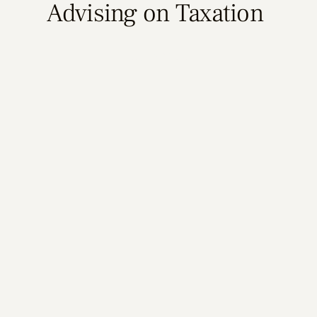
Advising on Taxation
Learn More