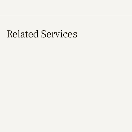
Related Services