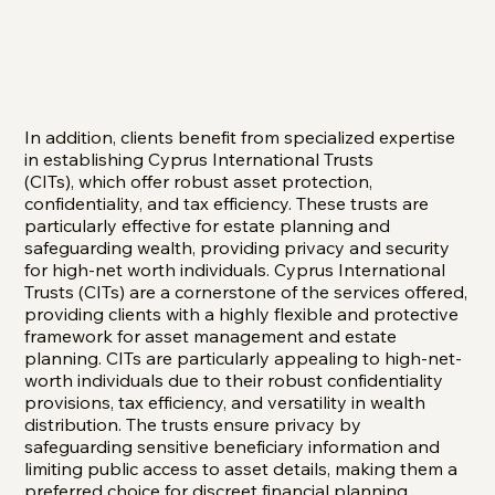
In addition, clients benefit from specialized expertise
in establishing Cyprus International Trusts
(CITs), which offer robust asset protection,
confidentiality, and tax efficiency. These trusts are
particularly effective for estate planning and
safeguarding wealth, providing privacy and security
for high-net worth individuals. Cyprus International
Trusts (CITs) are a cornerstone of the services offered,
providing clients with a highly flexible and protective
framework for asset management and estate
planning. CITs are particularly appealing to high-net-
worth individuals due to their robust confidentiality
provisions, tax efficiency, and versatility in wealth
distribution. The trusts ensure privacy by
safeguarding sensitive beneficiary information and
limiting public access to asset details, making them a
preferred choice for discreet financial planning.