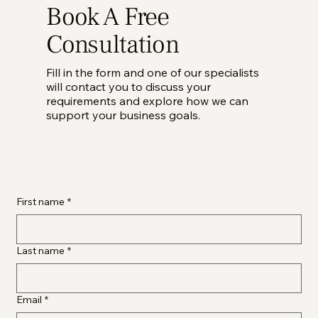
Book A Free
Consultation
Fill in the form and one of our specialists
will contact you to discuss your
requirements and explore how we can
support your business goals.
First name
*
Last name
*
Email
*