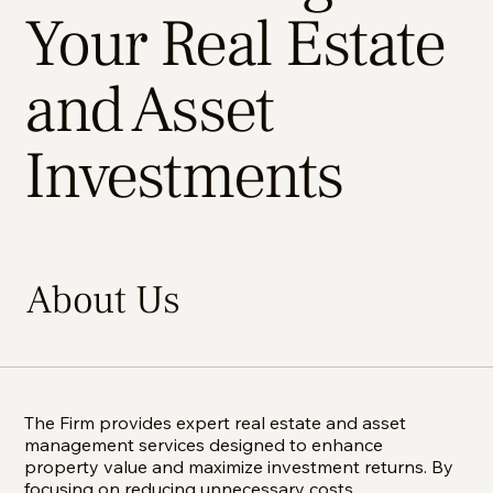
Your Real Estate
and Asset
Investments
About Us
The Firm provides expert real estate and asset
management services designed to enhance
property value and maximize investment returns. By
focusing on reducing unnecessary costs,