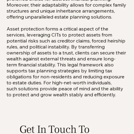
Moreover, their adaptability allows for complex family
structures and unique inheritance arrangements,
offering unparalleled estate planning solutions.
Asset protection forms a critical aspect of the
services, leveraging CITs to protect assets from
potential risks such as creditor claims, forced heirship
rules, and political instability. By transferring
ownership of assets to a trust, clients can secure their
wealth against external threats and ensure long-
term financial stability. This legal framework also
supports tax planning strategies by limiting tax
obligations for non-residents and reducing exposure
to estate duties. For high-net-worth individuals,
such solutions provide peace of mind and the ability
to protect and grow wealth stably and efficiently.
Get In Touch To