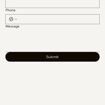
Phone
Message
Submit