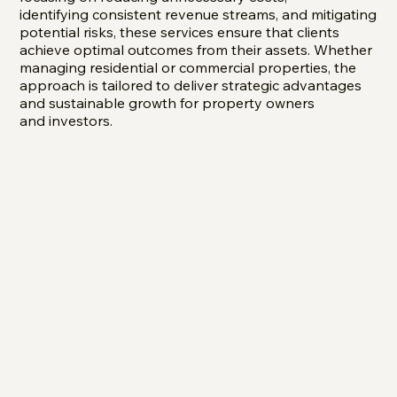
identifying consistent revenue streams, and mitigating
potential risks, these services ensure that clients
achieve optimal outcomes from their assets. Whether
managing residential or commercial properties, the
approach is tailored to deliver strategic advantages
and sustainable growth for property owners
and investors.