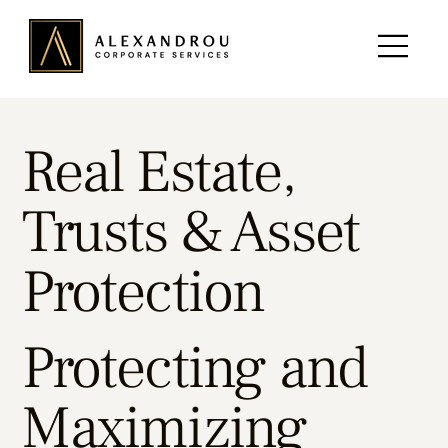
Real Estate,
Trusts & Asset
Protection
Protecting and
Maximizing