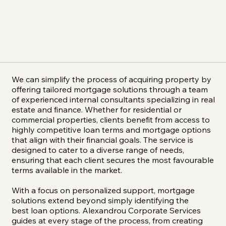
We can simplify the process of acquiring property by
offering tailored mortgage solutions through a team
of experienced internal consultants specializing in real
estate and finance. Whether for residential or
commercial properties, clients benefit from access to
highly competitive loan terms and mortgage options
that align with their financial goals. The service is
designed to cater to a diverse range of needs,
ensuring that each client secures the most favourable
terms available in the market.
With a focus on personalized support, mortgage
solutions extend beyond simply identifying the
best loan options. Alexandrou Corporate Services
guides at every stage of the process, from creating