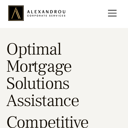
Optimal
Mortgage
Solutions
Assistance
Competitive