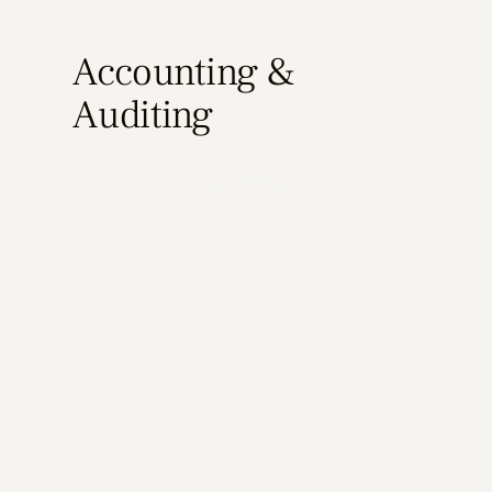
Accounting &
Auditing
Learn More