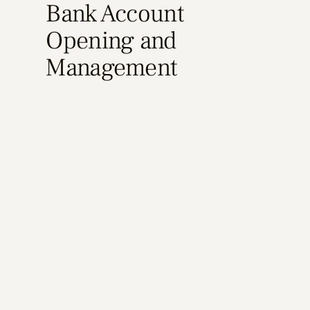
Bank Account
Opening and
Management
Learn More