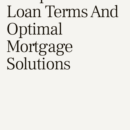
Loan Terms And
Optimal
Mortgage
Solutions