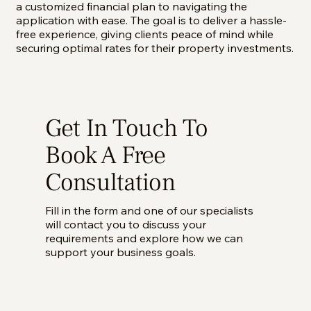
a customized financial plan to navigating the
application with ease. The goal is to deliver a hassle-
free experience, giving clients peace of mind while
securing optimal rates for their property investments.
Get In Touch To
Book A Free
Consultation
Fill in the form and one of our specialists
will contact you to discuss your
requirements and explore how we can
support your business goals.