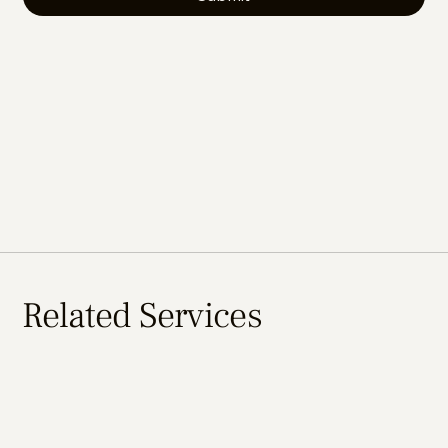
Related Services