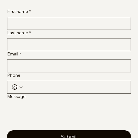
First name
*
Last name
*
Email
*
Phone
Message
Submit