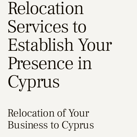
Relocation
Services to
Establish Your
Presence in
Cyprus
Relocation of Your
Business to Cyprus