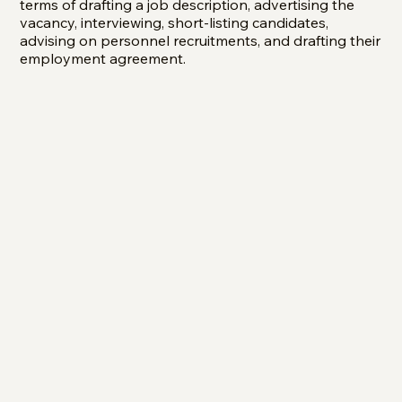
terms of drafting a job description, advertising the
vacancy, interviewing, short-listing candidates,
advising on personnel recruitments, and drafting their
employment agreement.