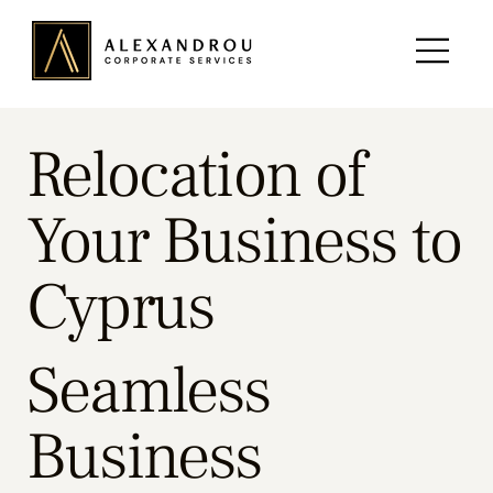
Relocation of
Your Business to
Cyprus
Seamless
Business