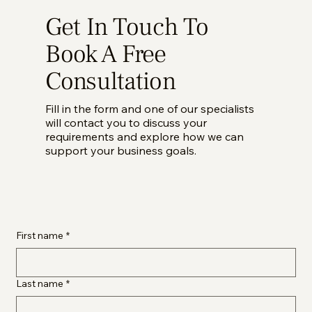
Get In Touch To
Book A Free
Consultation
Fill in the form and one of our specialists
will contact you to discuss your
requirements and explore how we can
support your business goals.
First name
*
Last name
*