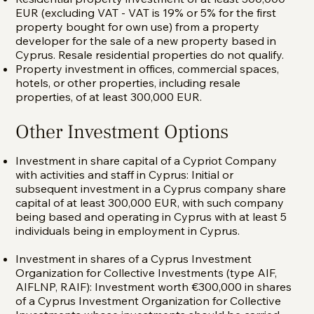
EUR (excluding VAT - VAT is 19% or 5% for the first
property bought for own use) from a property
developer for the sale of a new property based in
Cyprus. Resale residential properties do not qualify.
Property investment in offices, commercial spaces,
hotels, or other properties, including resale
properties, of at least 300,000 EUR.
Other Investment Options
Investment in share capital of a Cypriot Company
with activities and staff in Cyprus: Initial or
subsequent investment in a Cyprus company share
capital of at least 300,000 EUR, with such company
being based and operating in Cyprus with at least 5
individuals being in employment in Cyprus.
Investment in shares of a Cyprus Investment
Organization for Collective Investments (type AIF,
AIFLNP, RAIF): Investment worth €300,000 in shares
of a Cyprus Investment Organization for Collective