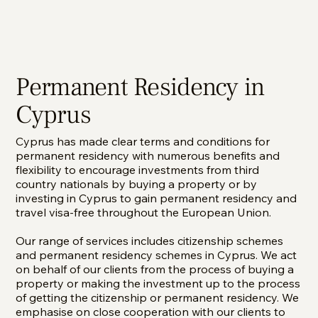
Permanent Residency in
Cyprus
Cyprus has made clear terms and conditions for
permanent residency with numerous benefits and
flexibility to encourage investments from third
country nationals by buying a property or by
investing in Cyprus to gain permanent residency and
travel visa-free throughout the European Union.
Our range of services includes citizenship schemes
and permanent residency schemes in Cyprus. We act
on behalf of our clients from the process of buying a
property or making the investment up to the process
of getting the citizenship or permanent residency. We
emphasise on close cooperation with our clients to