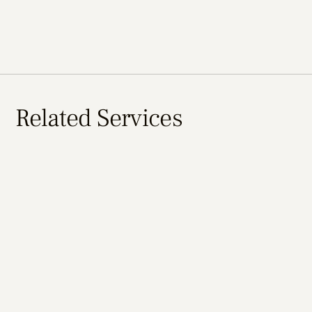
Related Services