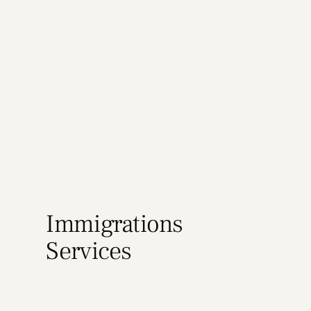
Immigrations
Services
Learn More