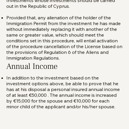
Investments whose investments should be carried
out in the Republic of Cyprus.
Provided that, any alienation of the holder of the
Immigration Permit from the investment he has made
without immediately replacing it with another of the
same or greater value, which should meet the
conditions set in this procedure, will entail activation
of the procedure cancellation of the License based on
the provisions of Regulation 6 of the Aliens and
Immigration Regulations.
Annual Income
In addition to the investment based on the
investment options above, be able to prove that he
has at his disposal a personal insured annual income
of at least €50,000 . The annual income is increased
by €15,000 for the spouse and €10,000 for each
minor child of the applicant and/or his/her spouse.