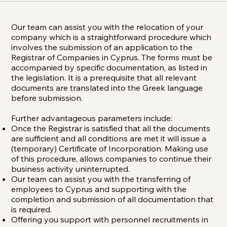
Our team can assist you with the relocation of your
company which is a straightforward procedure which
involves the submission of an application to the
Registrar of Companies in Cyprus. The forms must be
accompanied by specific documentation, as listed in
the legislation. It is a prerequisite that all relevant
documents are translated into the Greek language
before submission.
Further advantageous parameters include:
Once the Registrar is satisfied that all the documents
are sufficient and all conditions are met it will issue a
(temporary) Certificate of Incorporation. Making use
of this procedure, allows companies to continue their
business activity uninterrupted.
Our team can assist you with the transferring of
employees to Cyprus and supporting with the
completion and submission of all documentation that
is required.
Offering you support with personnel recruitments in