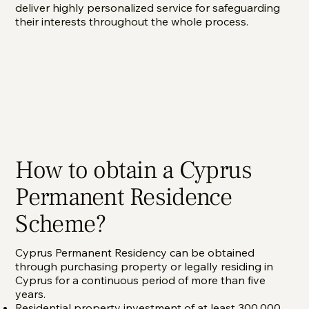
deliver highly personalized service for safeguarding
their interests throughout the whole process.
How to obtain a Cyprus
Permanent Residence
Scheme?
Cyprus Permanent Residency can be obtained
through purchasing property or legally residing in
Cyprus for a continuous period of more than five
years.
Residential property investment of at least 300,000