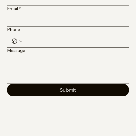
Email
*
Phone
Message
Submit