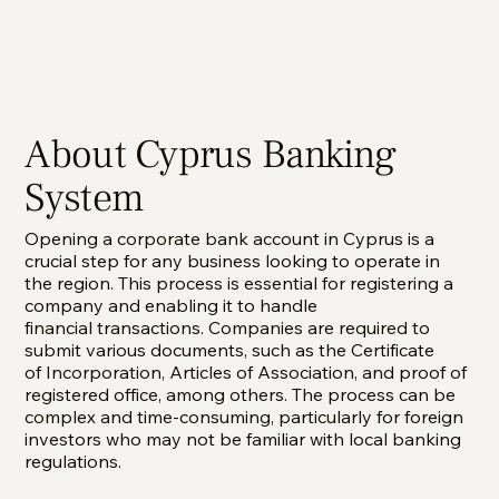
About Cyprus Banking
System
Opening a corporate bank account in Cyprus is a
crucial step for any business looking to operate in
the region. This process is essential for registering a
company and enabling it to handle
financial transactions. Companies are required to
submit various documents, such as the Certificate
of Incorporation, Articles of Association, and proof of
registered office, among others. The process can be
complex and time-consuming, particularly for foreign
investors who may not be familiar with local banking
regulations.