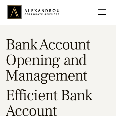
Bank Account
Opening and
Management
Efficient Bank
Account