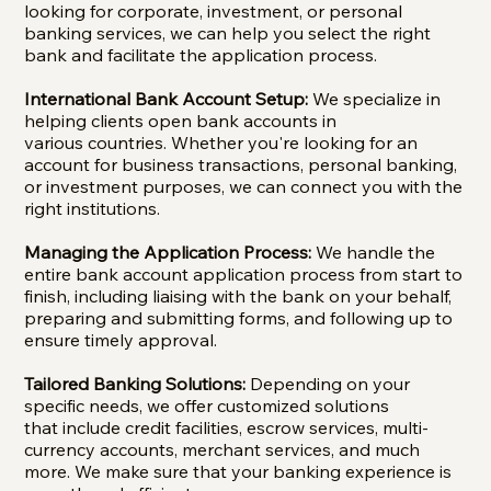
looking for corporate, investment, or personal
banking services, we can help you select the right
bank and facilitate the application process.
International Bank Account Setup:
We specialize in
helping clients open bank accounts in
various countries. Whether you're looking for an
account for business transactions, personal banking,
or investment purposes, we can connect you with the
right institutions.
Managing the Application Process:
We handle the
entire bank account application process from start to
finish, including liaising with the bank on your behalf,
preparing and submitting forms, and following up to
ensure timely approval.
Tailored Banking Solutions:
Depending on your
specific needs, we offer customized solutions
that include credit facilities, escrow services, multi-
currency accounts, merchant services, and much
more. We make sure that your banking experience is