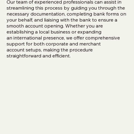
Our team of experienced professionals can assist in
streamlining this process by guiding you through the
necessary documentation, completing bank forms on
your behalf, and liaising with the bank to ensure a
smooth account opening. Whether you are
establishing a local business or expanding
an international presence, we offer comprehensive
support for both corporate and merchant
account setups, making the procedure
straightforward and efficient.