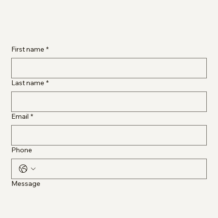
First name
*
Last name
*
Email
*
Phone
Message