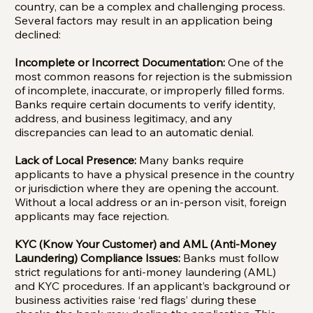
country, can be a complex and challenging process.
Several factors may result in an application being
declined:
Incomplete or Incorrect Documentation:
One of the
most common reasons for rejection is the submission
of incomplete, inaccurate, or improperly filled forms.
Banks require certain documents to verify identity,
address, and business legitimacy, and any
discrepancies can lead to an automatic denial.
Lack of Local Presence:
Many banks require
applicants to have a physical presence in the country
or jurisdiction where they are opening the account.
Without a local address or an in-person visit, foreign
applicants may face rejection.
KYC (Know Your Customer) and AML (Anti-Money
Laundering) Compliance Issues:
Banks must follow
strict regulations for anti-money laundering (AML)
and KYC procedures. If an applicant’s background or
business activities raise ‘red flags’ during these