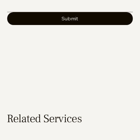
Submit
Related Services