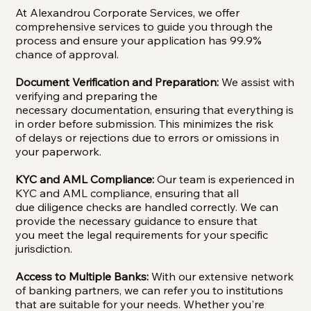
At Alexandrou Corporate Services, we offer
comprehensive services to guide you through the
process and ensure your application has 99.9%
chance of approval.
Document Verification and Preparation:
We assist with
verifying and preparing the
necessary documentation, ensuring that everything is
in order before submission. This minimizes the risk
of delays or rejections due to errors or omissions in
your paperwork.
KYC and AML Compliance:
Our team is experienced in
KYC and AML compliance, ensuring that all
due diligence checks are handled correctly. We can
provide the necessary guidance to ensure that
you meet the legal requirements for your specific
jurisdiction.
Access to Multiple Banks:
With our extensive network
of banking partners, we can refer you to institutions
that are suitable for your needs. Whether you're