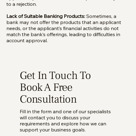
to a rejection.
Lack of Suitable Banking Products:
Sometimes, a
bank may not offer the products that an applicant
needs, or the applicant’s financial activities do not
match the bank’s offerings, leading to difficulties in
account approval.
Get In Touch To
Book A Free
Consultation
Fill in the form and one of our specialists
will contact you to discuss your
requirements and explore how we can
support your business goals.