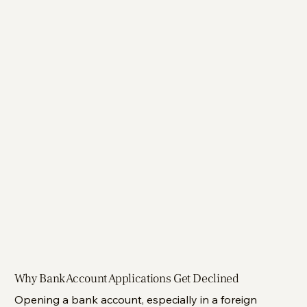
Why Bank Account Applications Get Declined
Opening a bank account, especially in a foreign