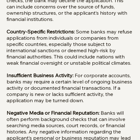
checks, the bank may decline the application. This
can include concerns over the source of funds,
ownership structures, or the applicant’s history with
financial institutions.
Country-Specific Restrictions:
Some banks may refuse
applications from individuals or companies from
specific countries, especially those subject to
international sanctions or deemed high-risk by
financial authorities. This could include nations with
weak financial oversight or unstable political climates.
Insufficient Business Activity:
For corporate accounts,
banks may require a certain level of ongoing business
activity or documented financial transactions. If a
company is new or lacks sufficient activity, the
application may be turned down.
Negative Media or Financial Reputation:
Banks will
often perform background checks that can involve
searching media sources, court records, or financial
histories. Any negative information regarding the
applicant’s personal or business reputation may lead