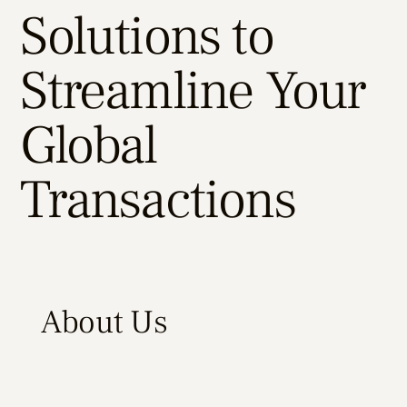
Solutions to
Streamline Your
Global
Transactions
About Us