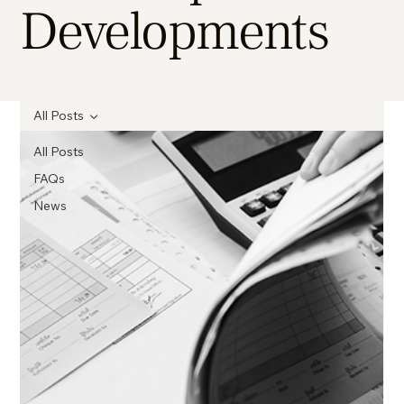
Developments
All Posts
All Posts
FAQs
News