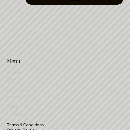
Submit
Menu
HOME
ABOUT
SERVICES
NEWS
FAQs
CONTACT