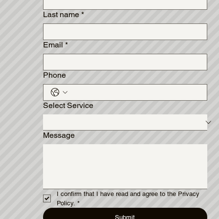
Last name
*
Email
*
Phone
Select Service
Message
I confirm that I have read and agree to the Privacy 
Policy.
*