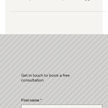
learn how to prevent them with expert accounting guidance
from Alexandrou Corporate Services.
Get in touch to book a free
consultation
First name
*