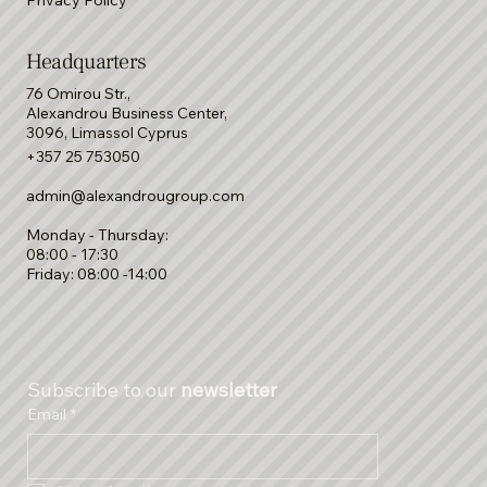
Terms & Conditions
Privacy Policy
Headquarters
76 Omirou Str.,
Alexandrou Business Center,
3096, Limassol Cyprus
+357 25 753050
admin@alexandrougroup.com
Monday - Thursday:
08:00 - 17:30
Friday: 08:00 -14:00
Subscribe to our 
newsletter
Email
*