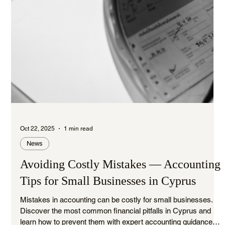
Oct 22, 2025
1 min read
News
Avoiding Costly Mistakes — Accounting
Tips for Small Businesses in Cyprus
Mistakes in accounting can be costly for small businesses.
Discover the most common financial pitfalls in Cyprus and