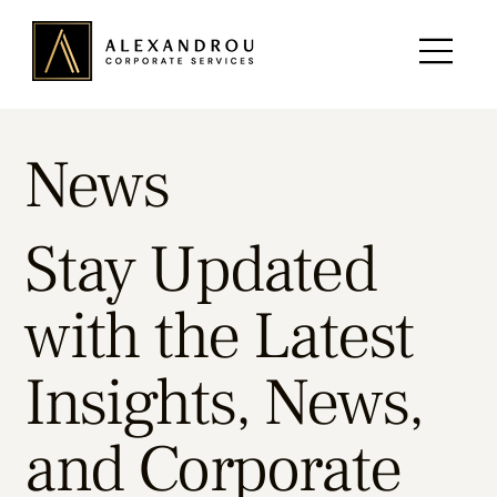
News
Stay Updated
with the Latest
Insights, News,
and Corporate