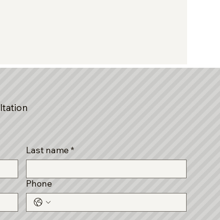
ltation
Last name
*
Phone