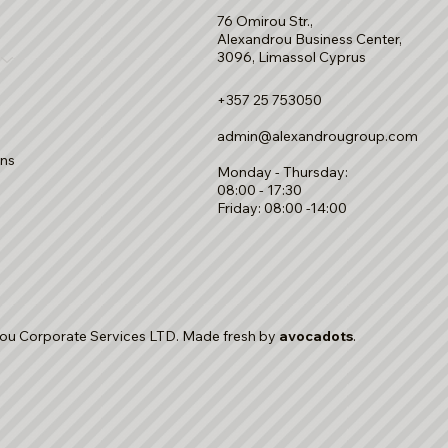
76 Omirou Str.,
Alexandrou Business Center,
3096, Limassol Cyprus
+357 25 753050
admin@alexandrougroup.com
ons
Monday - Thursday:
08:00 - 17:30
Friday: 08:00 -14:00
ou Corporate Services LTD. Made fresh by
avocadots
.