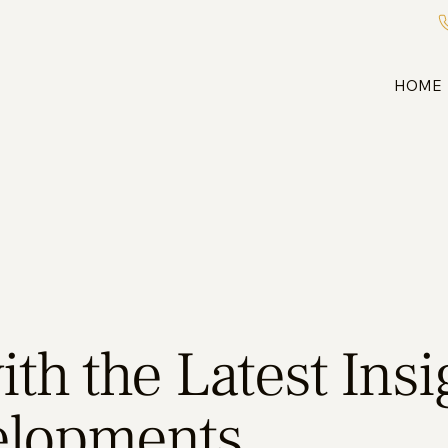
HOME
th the Latest Ins
elopments