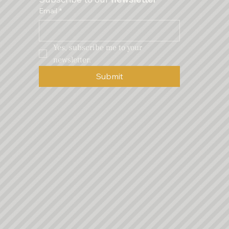
Email
*
Yes, subscribe me to your 
newsletter.
Submit