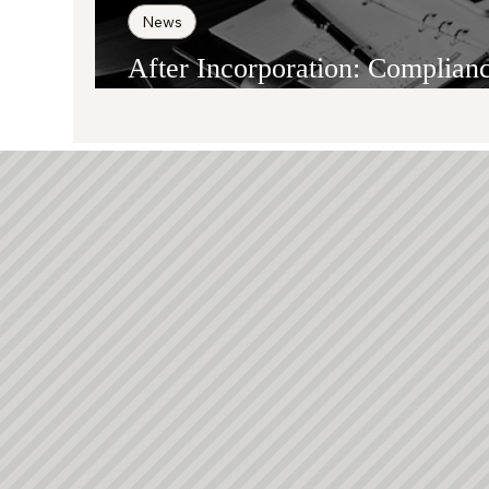
News
After Incorporation: Complian
Reporting, and Substance