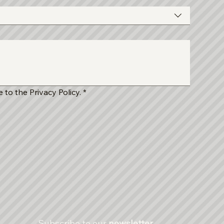
 to the Privacy Policy.
*
Subscribe to our 
newsletter