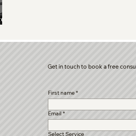
ce,
Get in touch to book a free consu
First name
*
Email
*
Select Service