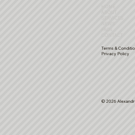
HOME
ABOUT
SERVICES
NEWS
FAQs
CONTACT
Terms & Conditi
Privacy Policy
© 2026 Alexandr