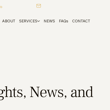
+357 25 753050
admin@alexandrougroup.com
ABOUT
SERVICES
NEWS
FAQs
CONTACT
ights, News, and