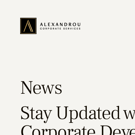
News
Stay Updated wi
Corporate Dev