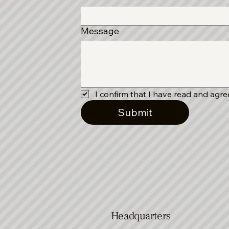
Message
I confirm that I have read and agree
Submit
Headquarters