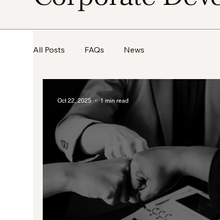
All Posts
FAQs
News
Oct 22, 2025
1 min read