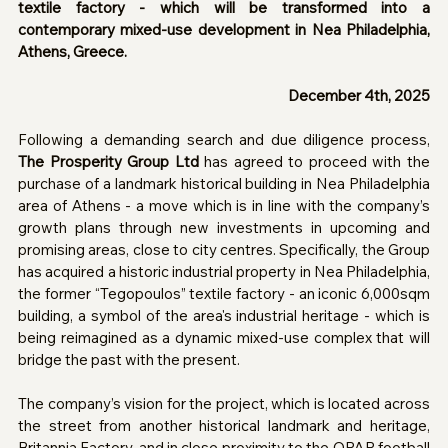
textile factory - which will be transformed into a 
contemporary mixed-use development in Nea Philadelphia, 
Athens, Greece.
December 4th, 2025
Following a demanding search and due diligence process, 
The Prosperity Group Ltd
 has agreed to proceed with the 
purchase of a landmark historical building in Nea Philadelphia 
area of Athens - a move which is in line with the company’s 
growth plans through new investments in upcoming and 
promising areas, close to city centres. Specifically, the Group 
has acquired a historic industrial property in Nea Philadelphia, 
the former “Tegopoulos” textile factory - an iconic 6,000sqm 
building, a symbol of the area's industrial heritage - which is 
being reimagined as a dynamic mixed-use complex that will 
bridge the past with the present.
The company’s vision for the project, which is located across 
the street from another historical landmark and heritage, 
Britannia Factory, and in close proximity to the OPAP football 