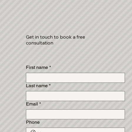
Get in touch to book a free
consultation
First name
*
Last name
*
Email
*
Phone