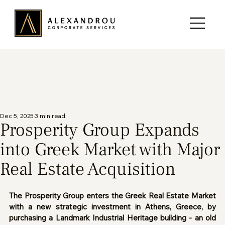
Dec 5, 2025
3 min read
Prosperity Group Expands
into Greek Market with Major
Real Estate Acquisition
The Prosperity Group enters the Greek Real Estate Market 
with a new strategic investment in Athens, Greece, by 
purchasing a Landmark Industrial Heritage building - an old 