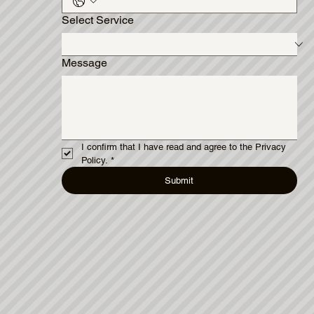
Select Service
Message
I confirm that I have read and agree to the Privacy 
Policy.
*
Submit