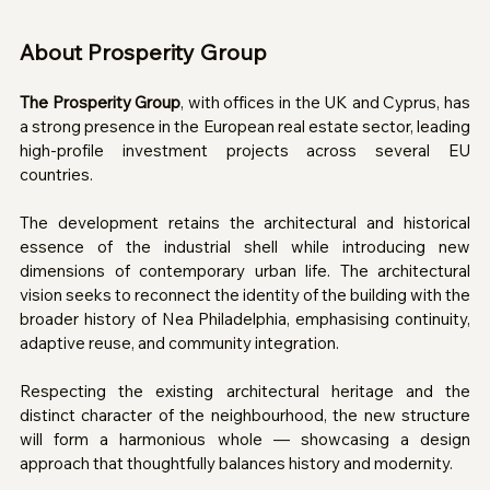
About Prosperity Group 
The Prosperity Group
, with offices in the UK and Cyprus, has 
a strong presence in the European real estate sector, leading 
high-profile investment projects across several EU 
countries.
The development retains the architectural and historical 
essence of the industrial shell while introducing new 
dimensions of contemporary urban life. The architectural 
vision seeks to reconnect the identity of the building with the 
broader history of Nea Philadelphia, emphasising continuity, 
adaptive reuse, and community integration.
Respecting the existing architectural heritage and the 
distinct character of the neighbourhood, the new structure 
will form a harmonious whole — showcasing a design 
approach that thoughtfully balances history and modernity.