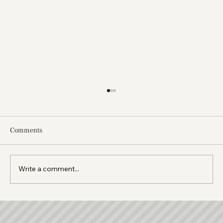
Comments
Write a comment...
Moving to Cyprus With Your Family: A
Complete Guide for Expats