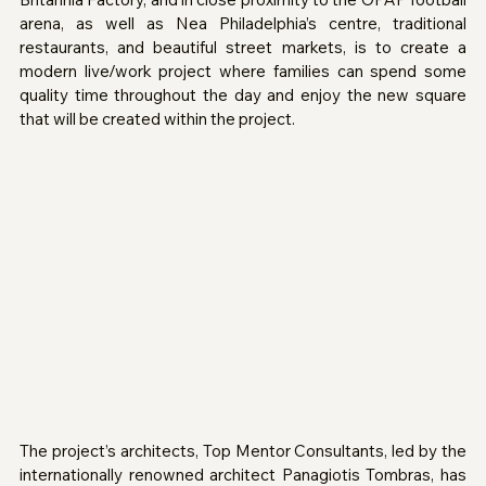
arena, as well as Nea Philadelphia’s centre, traditional 
restaurants, and beautiful street markets, is to create a 
modern live/work project where families can spend some 
quality time throughout the day and enjoy the new square 
that will be created within the project.
The project’s architects, Top Mentor Consultants, led by the 
internationally renowned architect Panagiotis Tombras, has 