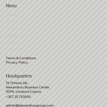
Menu
HOME
ABOUT
SERVICES
NEWS
FAQs
CONTACT
Terms & Conditions
Privacy Policy
Headquarters
76 Omirou Str.,
Alexandrou Business Center,
3096, Limassol Cyprus
+357 25 753050
admin@alexandrougroup.com