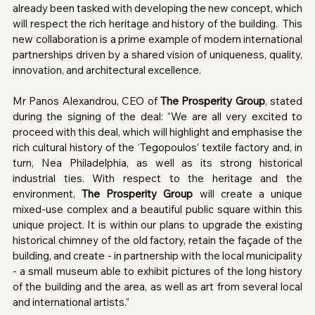
already been tasked with developing the new concept, which 
will respect the rich heritage and history of the building.  This 
new collaboration is a prime example of modern international 
partnerships driven by a shared vision of uniqueness, quality, 
innovation, and architectural excellence.
Mr Panos Alexandrou, CEO of 
The Prosperity Group
, stated 
during the signing of the deal: “We are all very excited to 
proceed with this deal, which will highlight and emphasise the 
rich cultural history of the ‘Tegopoulos’ textile factory and, in 
turn, Nea Philadelphia, as well as its strong historical 
industrial ties. With respect to the heritage and the 
environment, 
The Prosperity Group
 will create a unique 
mixed-use complex and a beautiful public square within this 
unique project. It is within our plans to upgrade the existing 
historical chimney of the old factory, retain the façade of the 
building, and create - in partnership with the local municipality 
- a small museum able to exhibit pictures of the long history 
of the building and the area, as well as art from several local 
and international artists.”