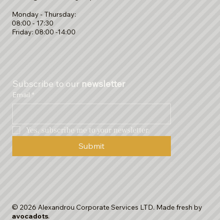
Monday - Thursday:
08:00 - 17:30
Friday: 08:00 -14:00
Subscribe to our 
newsletter
Email
*
Yes, subscribe me to your newsletter.
Submit
© 2026 Alexandrou Corporate Services LTD. Made fresh by
avocadots
.