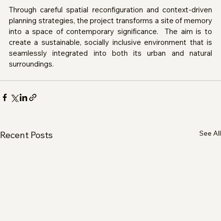
Through careful spatial reconfiguration and context-driven 
planning strategies, the project transforms a site of memory 
into a space of contemporary significance.  The aim is to 
create a sustainable, socially inclusive environment that is 
seamlessly integrated into both its urban and natural 
surroundings.
See All
Recent Posts